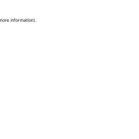
 more information)
.