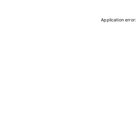
Application error