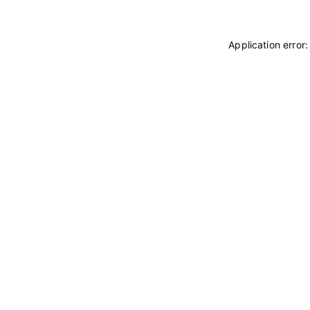
Application error