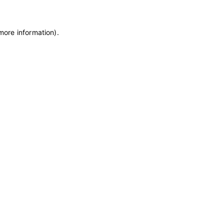
 more information)
.