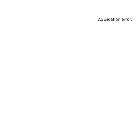
Application error