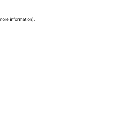
 more information)
.