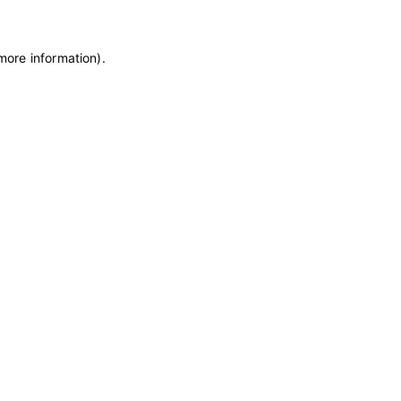
 more information)
.