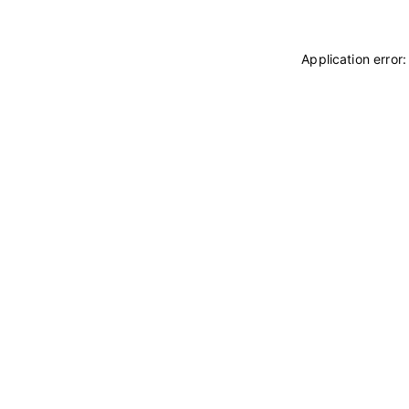
Application error