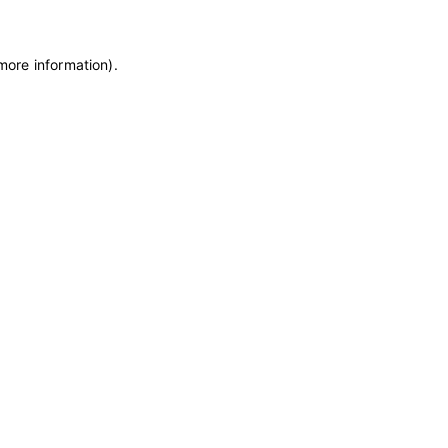
 more information)
.