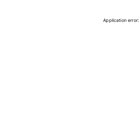
Application error