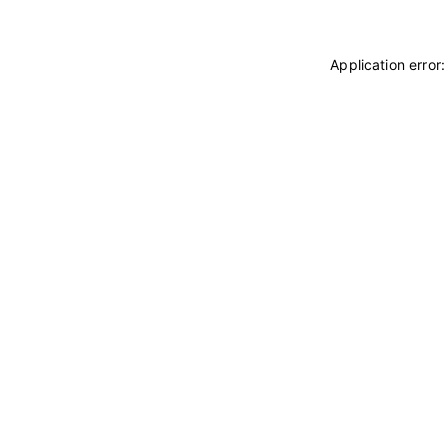
Application error