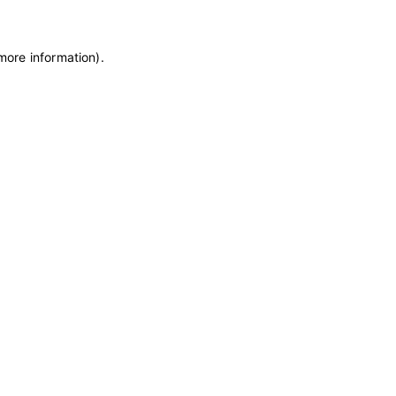
 more information)
.