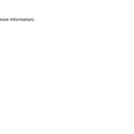
 more information)
.