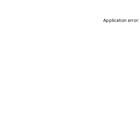
Application error