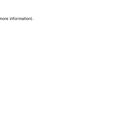
 more information)
.