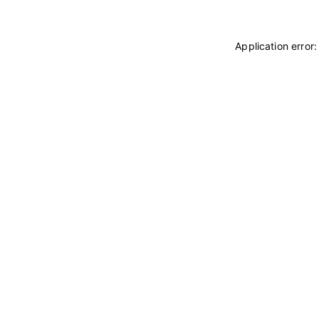
Application error