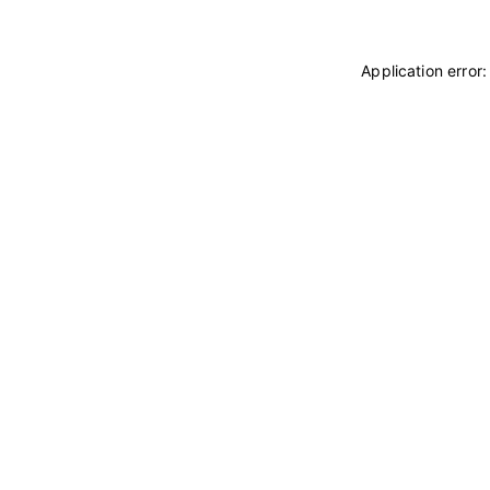
Application error