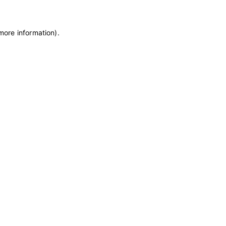
 more information)
.