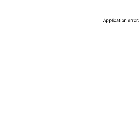
Application error