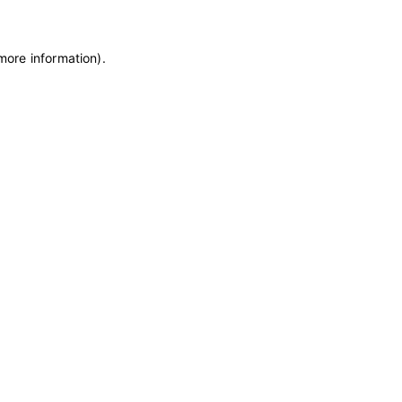
 more information)
.