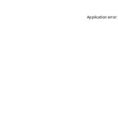
Application error