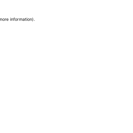
 more information)
.