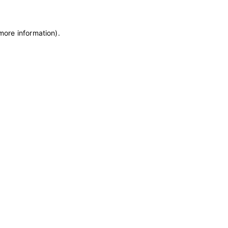
 more information)
.