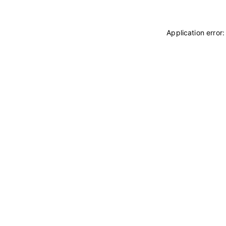
Application error