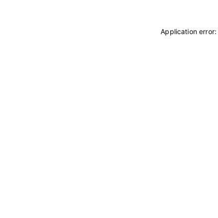
Application error