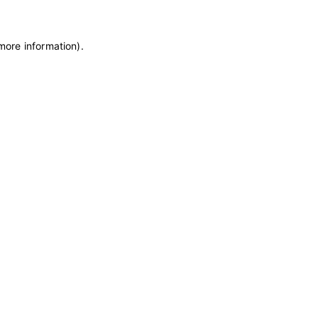
 more information)
.