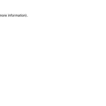
 more information)
.