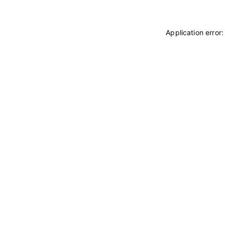
Application error