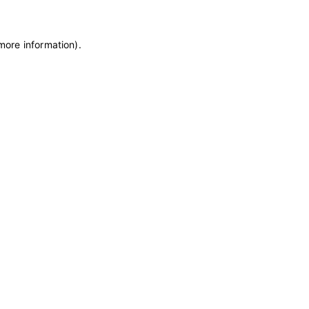
 more information)
.