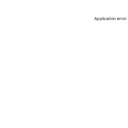
Application error