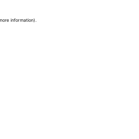
 more information)
.