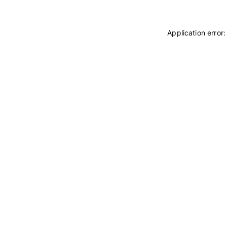
Application error