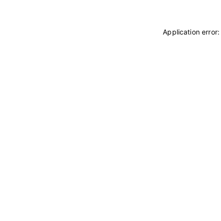
Application error