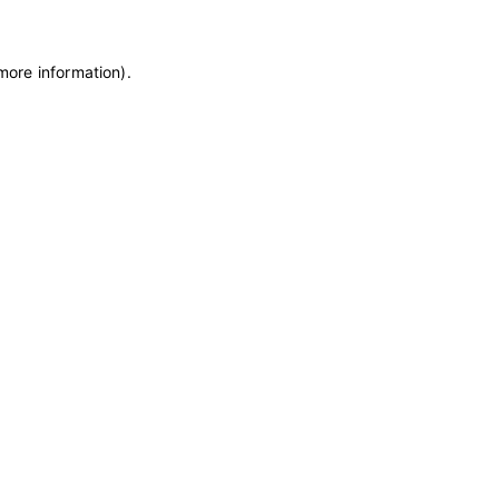
 more information)
.