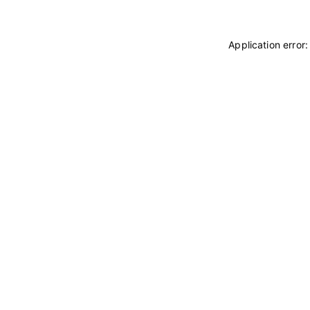
Application error