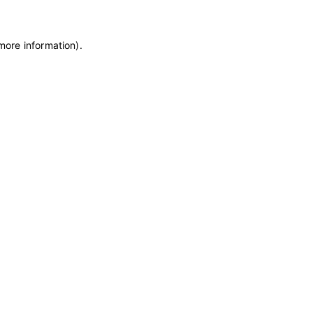
 more information)
.