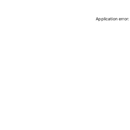
Application error