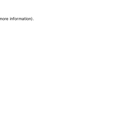
 more information)
.