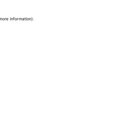
 more information)
.