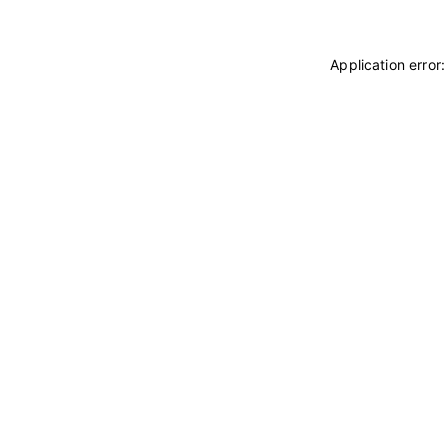
Application error