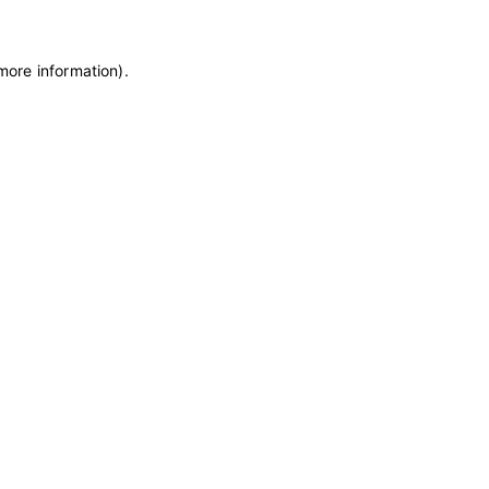
 more information)
.