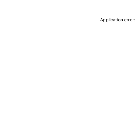
Application error