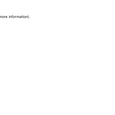
 more information)
.