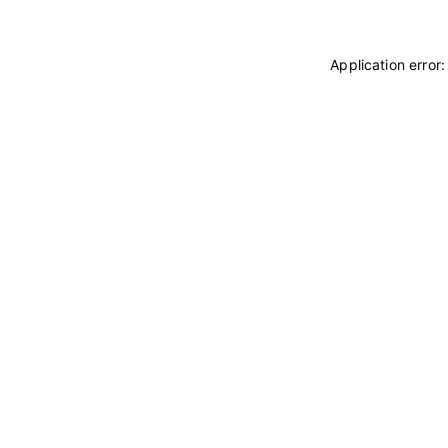
Application error