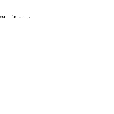
 more information)
.