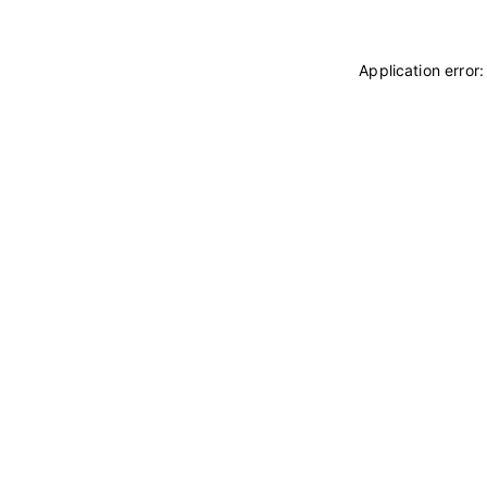
Application error