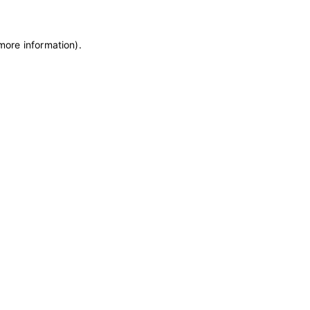
 more information)
.