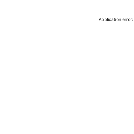
Application error