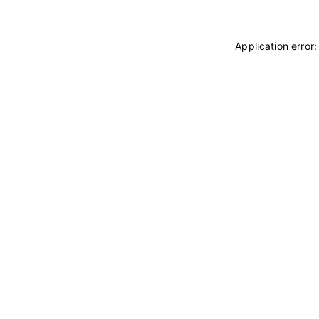
Application error