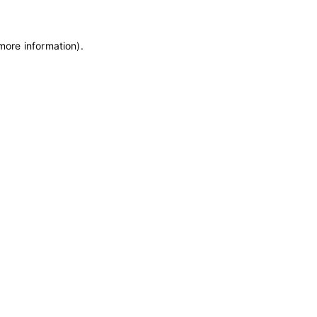
 more information)
.