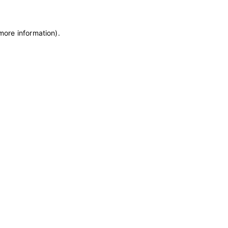
 more information)
.