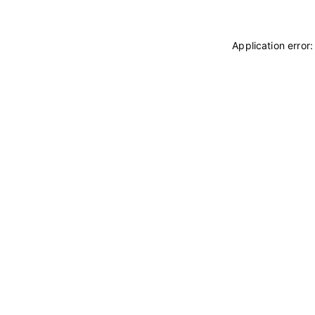
Application error