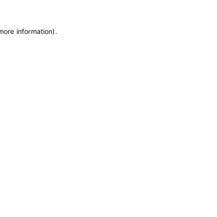
 more information)
.