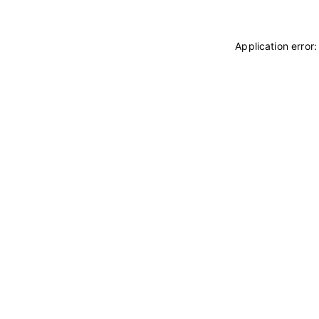
Application error