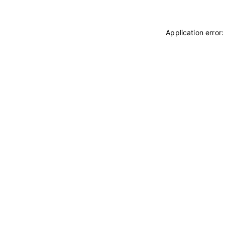
Application error