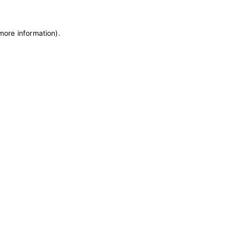
 more information)
.