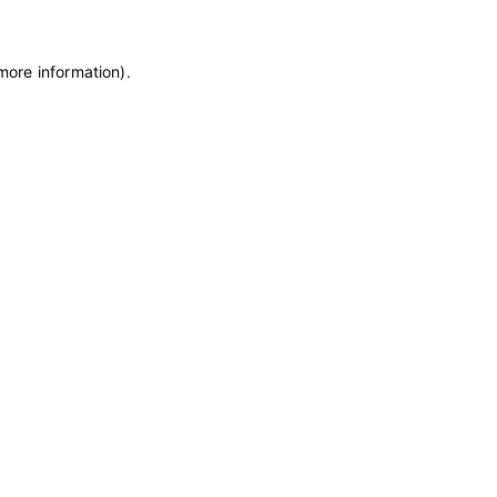
 more information)
.