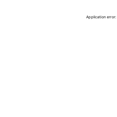
Application error