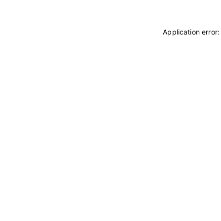
Application error