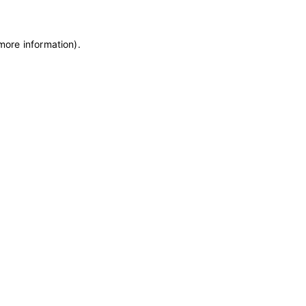
 more information)
.