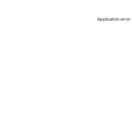
Application error