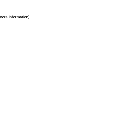
 more information)
.