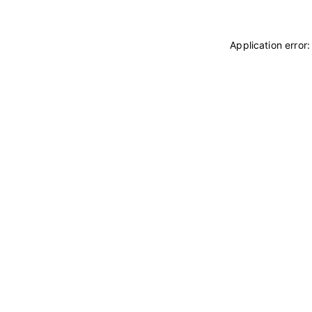
Application error