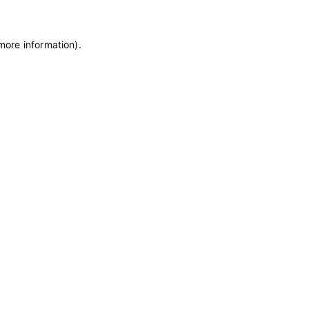
 more information)
.