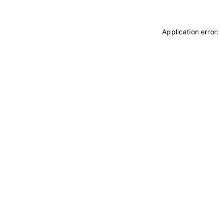
Application error