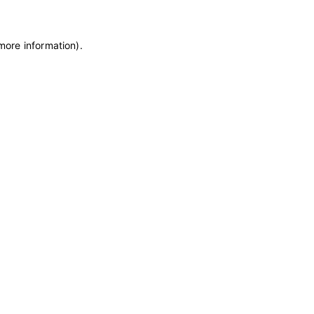
 more information)
.